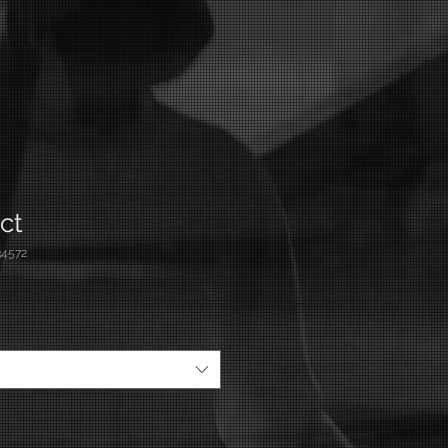
ct
4572