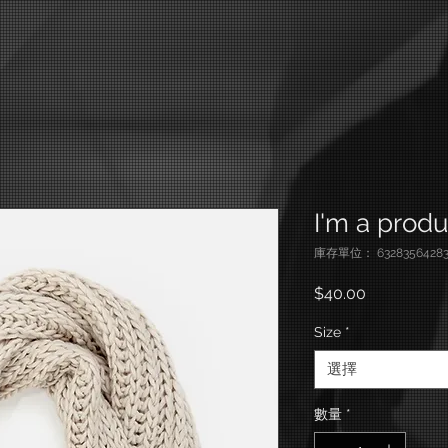
I'm a produ
庫存單位： 63283564283
價格
$40.00
Size
*
選擇
數量
*