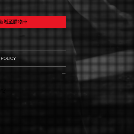
新增至購物車
. I'm a great place to add more
 POLICY
ur product such as sizing,
eaning instructions. This is also a
nd policy. I’m a great place to let
e what makes this product special
 what to do in case they are
ers can benefit from this item.
ir purchase. Having a
y. I'm a great place to add more
nd or exchange policy is a great
our shipping methods, packaging
nd reassure your customers that
straightforward information about
onfidence.
 is a great way to build trust and
mers that they can buy from you