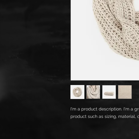
I'm a product description. I'm a g
product such as sizing, material, 